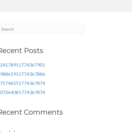
Recent Posts
24178911774367901
98865911774367886
75746551774367874
07264081774367874
Recent Comments