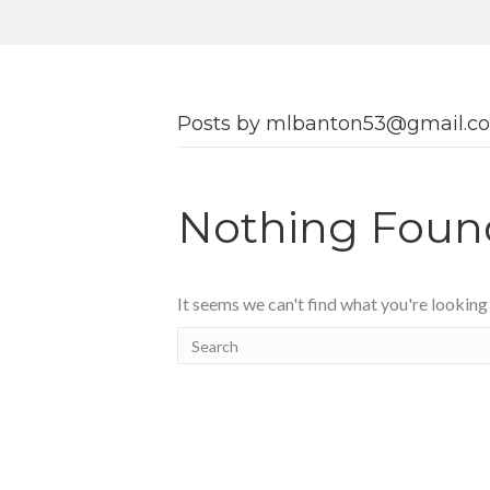
Posts by mlbanton53@gmail.c
Nothing Foun
It seems we can't find what you're looking