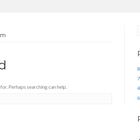
om
d
8
7
 for. Perhaps searching can help.
4
6