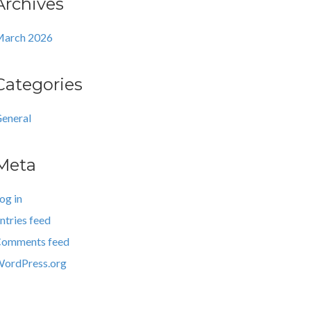
Archives
arch 2026
Categories
eneral
Meta
og in
ntries feed
omments feed
ordPress.org