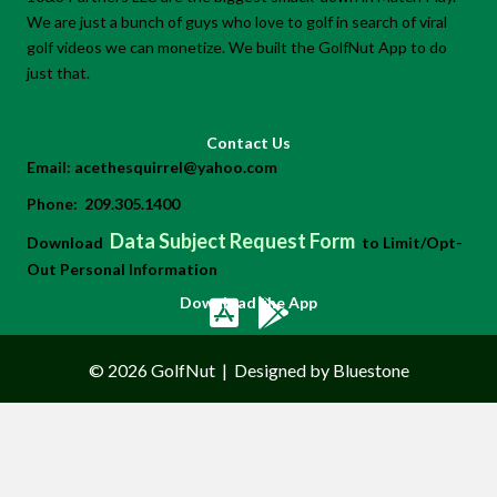
We are just a bunch of guys who love to golf in search of viral
golf videos we can monetize. We built the GolfNut App to do
just that.
Contact Us
Email:
acethesquirrel@yahoo.com
Phone:
209.305.1400
Data Subject Request Form
Download
to Limit/Opt-
Out Personal Information
Download the App
© 2026 GolfNut
|
Designed by Bluestone