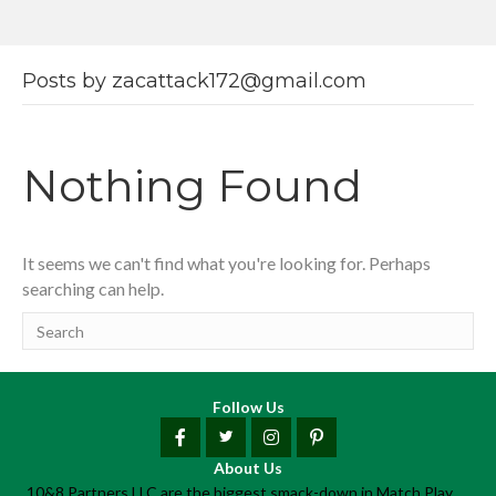
Posts by zacattack172@gmail.com
Nothing Found
It seems we can't find what you're looking for. Perhaps
searching can help.
Follow Us
About Us
10&8 Partners LLC are the biggest smack-down in Match Play.