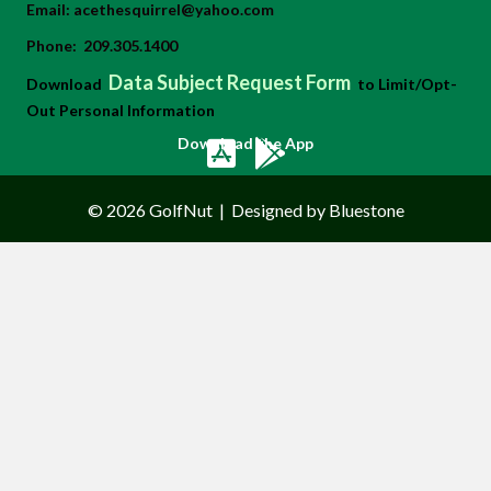
Email:
acethesquirrel@yahoo.com
Phone:
209.305.1400
Data Subject Request Form
Download
to Limit/Opt-
Out Personal Information
Download the App
© 2026 GolfNut
|
Designed by Bluestone