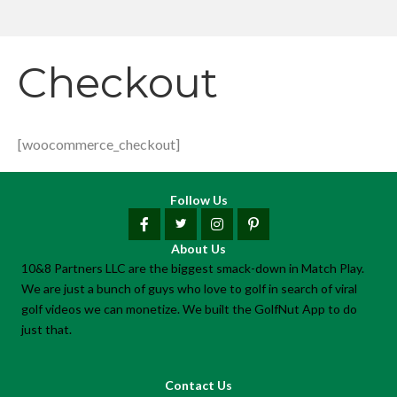
Checkout
[woocommerce_checkout]
Follow Us
About Us
10&8 Partners LLC are the biggest smack-down in Match Play.
We are just a bunch of guys who love to golf in search of viral
golf videos we can monetize. We built the GolfNut App to do
just that.
Contact Us