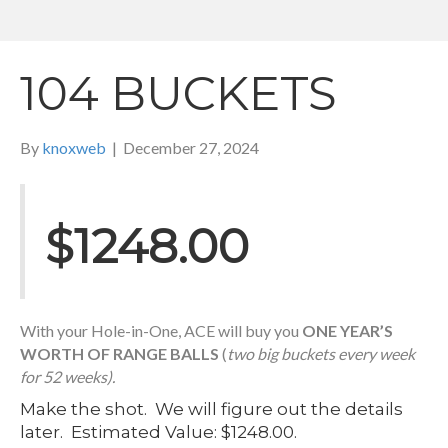
104 BUCKETS
By
knoxweb
|
December 27, 2024
$1248.00
With your Hole-in-One, ACE will buy you
ONE YEAR’S
WORTH OF RANGE BALLS
(
two big buckets every week
for 52 weeks).
Make the shot. We will figure out the details
later. Estimated Value: $1248.00.