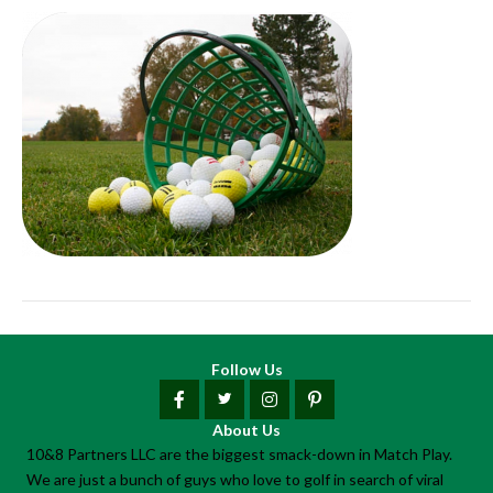
Follow Us
About Us
10&8 Partners LLC are the biggest smack-down in Match Play.
We are just a bunch of guys who love to golf in search of viral