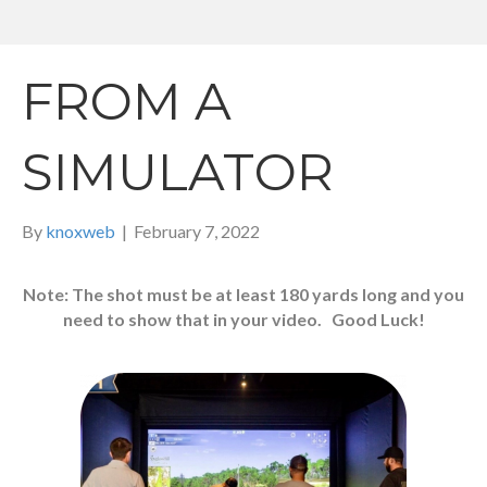
FROM A
SIMULATOR
By
knoxweb
|
February 7, 2022
Note: The shot must be at least 180 yards long and you
need to show that in your video. Good Luck!