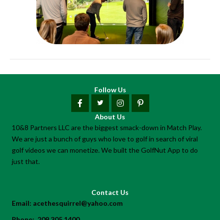
Follow Us
About Us
10&8 Partners LLC are the biggest smack-down in Match Play.
We are just a bunch of guys who love to golf in search of viral
golf videos we can monetize. We built the GolfNut App to do
just that.
Contact Us
Email:
acethesquirrel@yahoo.com
Phone:
209.305.1400