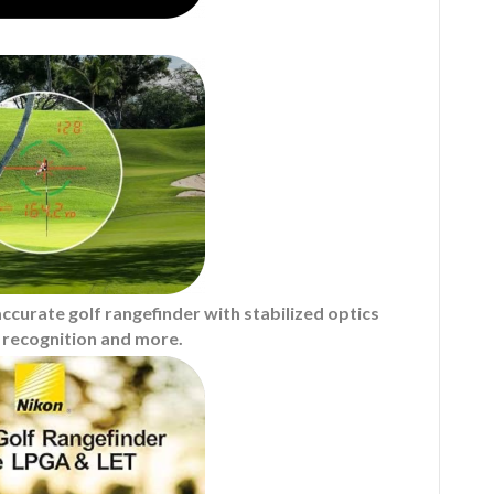
curate golf rangefinder with stabilized optics
in recognition and more.