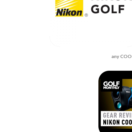
any COO