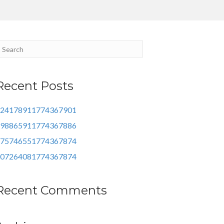
Recent Posts
24178911774367901
98865911774367886
75746551774367874
07264081774367874
Recent Comments