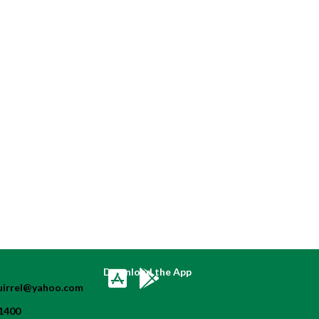
Download the App
uirrel@yahoo.com
1400