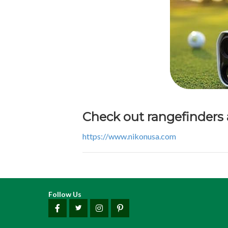
Check out rangefinders
https://www.nikonusa.com
Follow Us