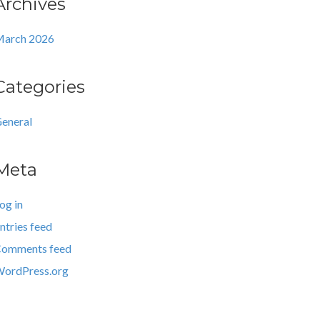
Archives
arch 2026
Categories
eneral
Meta
og in
ntries feed
omments feed
ordPress.org