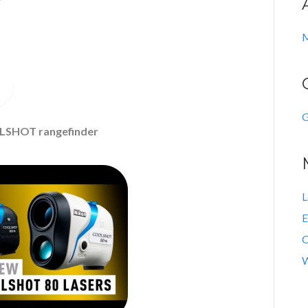
M
G
LSHOT rangefinder
L
E
C
W