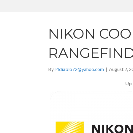
NIKON COO
RANGEFIN
By
r4diablo72@yahoo.com
|
August 2, 2
Up 