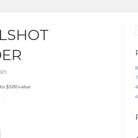
LSHOT
DER
8
025
7
to $500 value
4
6