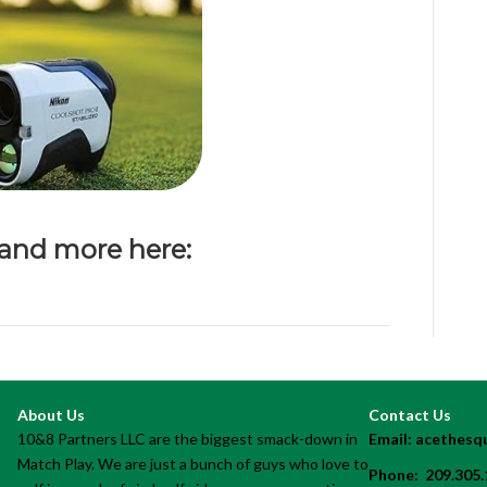
 and more here:
About Us
Contact Us
10&8 Partners LLC are the biggest smack-down in
Email:
acethesq
Match Play. We are just a bunch of guys who love to
Phone:
209.305.