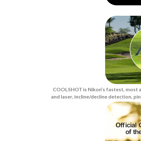
COOLSHOT is Nikon’s fastest, most ac
and laser, incline/decline detection, p