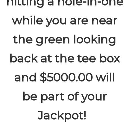
hitting a hole-in-one
while you are near
the green looking
back at the tee box
and $5000.00 will
be part of your
Jackpot!