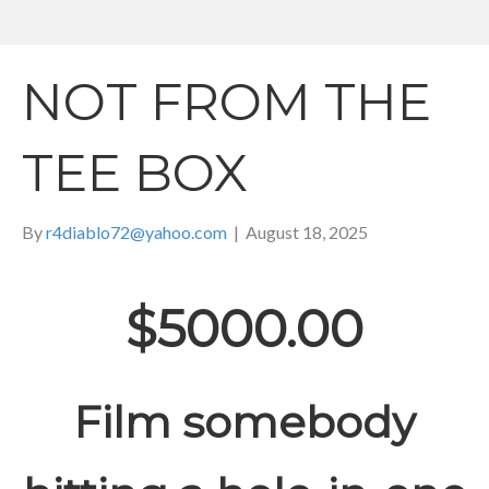
NOT FROM THE
TEE BOX
By
r4diablo72@yahoo.com
|
August 18, 2025
$5000.00
Film somebody