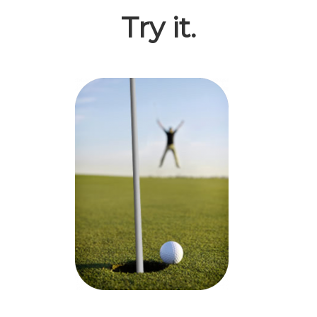
Try it.