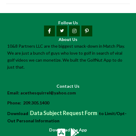
Follow Us
About Us
10&8 Partners LLC are the biggest smack-down in Match Play.
We are just a bunch of guys who love to golf in search of viral
golf videos we can monetize. We built the GolfNut App to do
just that.
Contact Us
Email:
acethesquirrel@yahoo.com
Phone:
209.305.1400
Data Subject Request Form
Download
to Limit/Opt-
Out Personal Information
Download the App