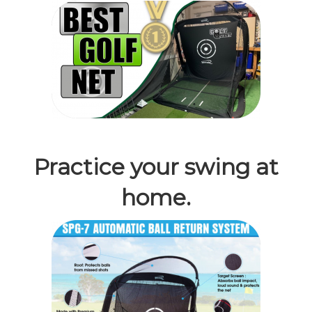
Practice your swing at
home.