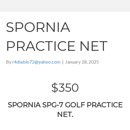
SPORNIA
PRACTICE NET
By
r4diablo72@yahoo.com
|
January 28, 2025
$350
SPORNIA SPG-7 GOLF PRACTICE
NET.