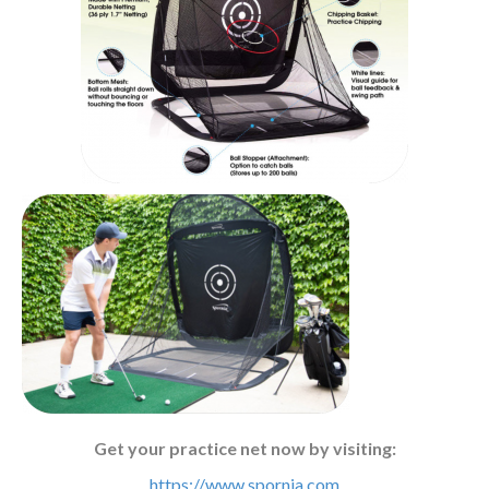
Get your practice net now by visiting:
https://www.spornia.com