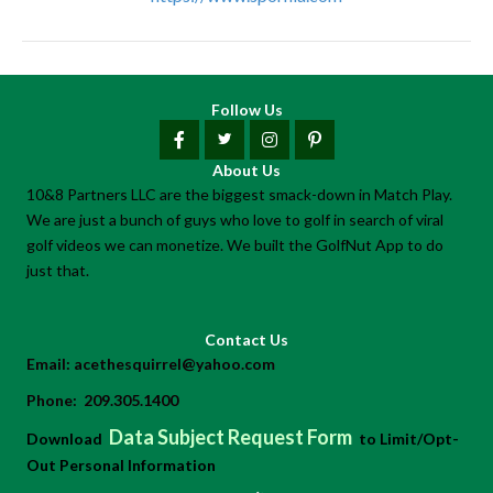
Follow Us
About Us
10&8 Partners LLC are the biggest smack-down in Match Play.
We are just a bunch of guys who love to golf in search of viral
golf videos we can monetize. We built the GolfNut App to do
just that.
Contact Us
Email:
acethesquirrel@yahoo.com
Phone:
209.305.1400
Data Subject Request Form
Download
to Limit/Opt-
Out Personal Information