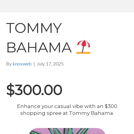
TOMMY
BAHAMA
By
knoxweb
|
July 17, 2025
$300.00
Enhance your casual vibe with an $300
shopping spree at Tommy Bahama.