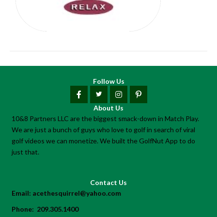
Follow Us
About Us
10&8 Partners LLC are the biggest smack-down in Match Play.
We are just a bunch of guys who love to golf in search of viral
golf videos we can monetize. We built the GolfNut App to do
just that.
Contact Us
Email:
acethesquirrel@yahoo.com
Phone:
209.305.1400