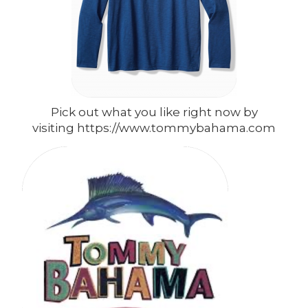
Pick out what you like right now by
visiting
https://www.tommybahama.com