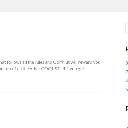
t follows all the rules and GolfNut will reward you
8
 on top of all the other COOL STUFF you get!
7
4
6