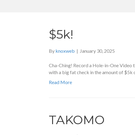
$5k!
By
knoxweb
|
January 30, 2025
Cha-Ching! Record a Hole-in-One Video tha
with a big fat check in the amount of $5k
Read More
TAKOMO