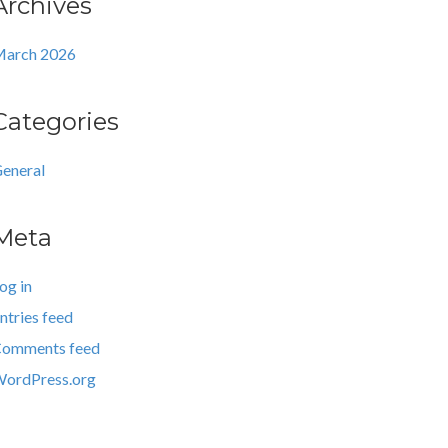
Archives
arch 2026
Categories
eneral
Meta
og in
ntries feed
omments feed
ordPress.org