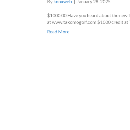
By
knoxweb
|
January 28, 2025
$1000.00 Have you heard about the new
at www.takomogolf.com $1000 credit a
Read More