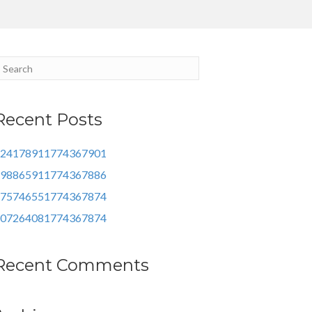
Recent Posts
24178911774367901
98865911774367886
75746551774367874
07264081774367874
Recent Comments