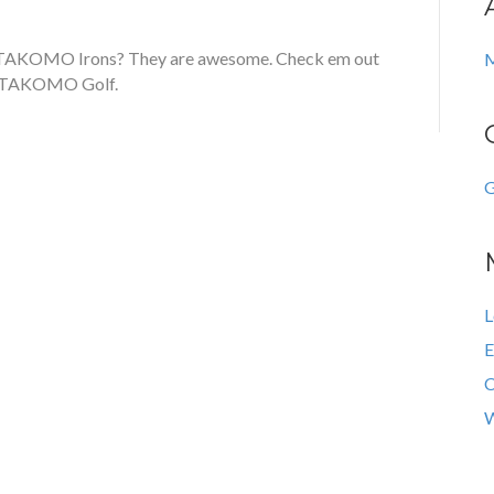
 TAKOMO Irons? They are awesome. Check em out
M
t TAKOMO Golf.
G
L
E
C
W