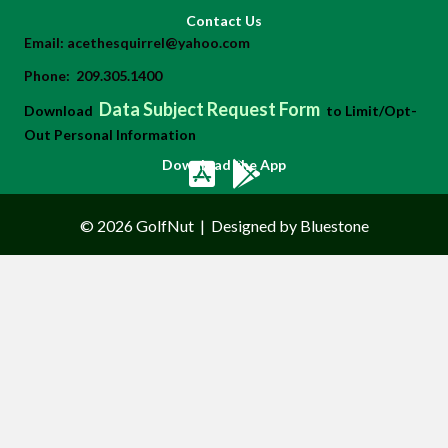
Contact Us
Email:
acethesquirrel@yahoo.com
Phone:
209.305.1400
Data Subject Request Form
Download
to Limit/Opt-
Out Personal Information
Download the App
© 2026 GolfNut
|
Designed by Bluestone