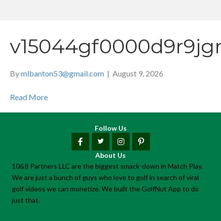
v15044gf0000d9r9jg
By
mlbanton53@gmail.com
|
August 9, 2026
Read More
Follow Us
About Us
10&8 Partners LLC are the biggest smack-down in Match Play.
We are just a bunch of guys who love to golf in search of viral
golf videos we can monetize. We built the GolfNut App to do
just that.