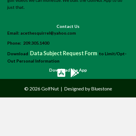
golf videos we can monetize. We built the GolfNut App to do
just that.
Contact Us
Email:
acethesquirrel@yahoo.com
Phone:
209.305.1400
Data Subject Request Form
Download
to Limit/Opt-
Out Personal Information
Download the App
© 2026 GolfNut
|
Designed by Bluestone