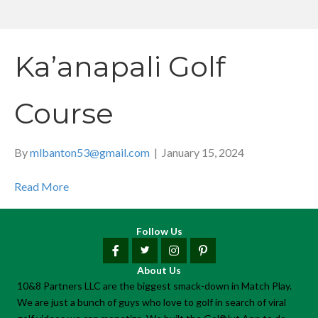
Ka’anapali Golf
Course
By
mlbanton53@gmail.com
|
January 15, 2024
Read More
Follow Us
About Us
10&8 Partners LLC are the biggest smack-down in Match Play.
We are just a bunch of guys who love to golf in search of viral